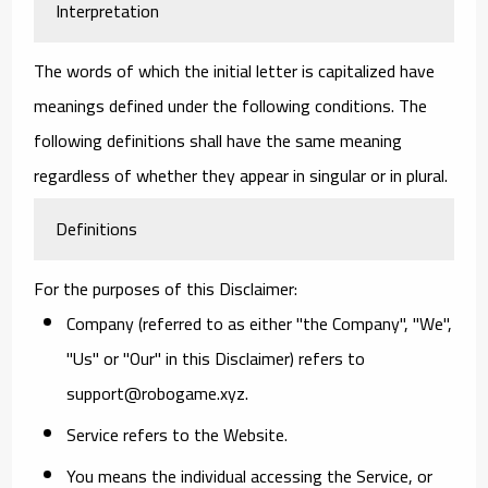
Interpretation
The words of which the initial letter is capitalized have
meanings defined under the following conditions. The
following definitions shall have the same meaning
regardless of whether they appear in singular or in plural.
Definitions
For the purposes of this Disclaimer:
Company
(referred to as either "the Company", "We",
"Us" or "Our" in this Disclaimer) refers to
support@robogame.xyz.
Service
refers to the Website.
You
means the individual accessing the Service, or