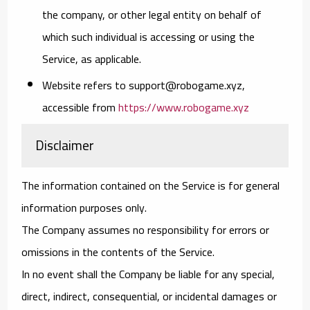
the company, or other legal entity on behalf of
which such individual is accessing or using the
Service, as applicable.
Website
refers to support@robogame.xyz,
accessible from
https://www.robogame.xyz
Disclaimer
The information contained on the Service is for general
information purposes only.
The Company assumes no responsibility for errors or
omissions in the contents of the Service.
In no event shall the Company be liable for any special,
direct, indirect, consequential, or incidental damages or