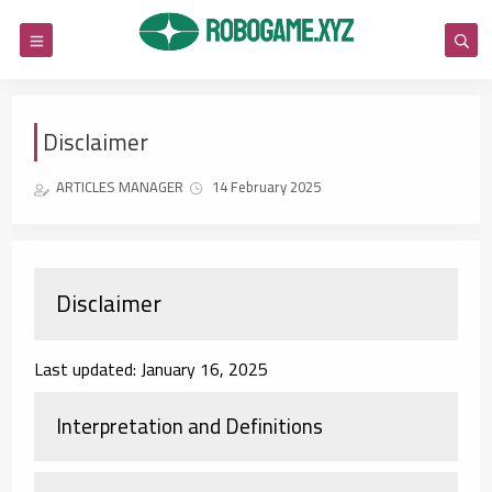
Disclaimer
ARTICLES MANAGER
14 February 2025
Disclaimer
Last updated: January 16, 2025
Interpretation and Definitions