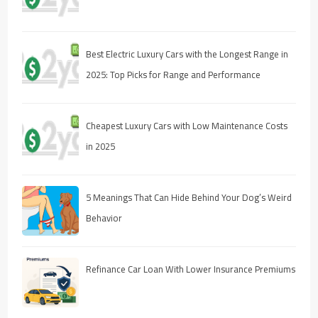
Best Electric Luxury Cars with the Longest Range in
2025: Top Picks for Range and Performance
Cheapest Luxury Cars with Low Maintenance Costs
in 2025
5 Meanings That Can Hide Behind Your Dog’s Weird
Behavior
Refinance Car Loan With Lower Insurance Premiums