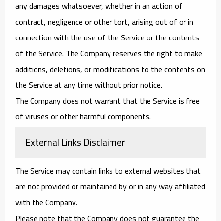
any damages whatsoever, whether in an action of
contract, negligence or other tort, arising out of or in
connection with the use of the Service or the contents
of the Service. The Company reserves the right to make
additions, deletions, or modifications to the contents on
the Service at any time without prior notice.
The Company does not warrant that the Service is free
of viruses or other harmful components.
External Links Disclaimer
The Service may contain links to external websites that
are not provided or maintained by or in any way affiliated
with the Company.
Please note that the Company does not guarantee the