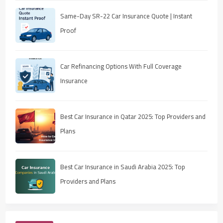
Same-Day SR-22 Car Insurance Quote | Instant
Proof
Car Refinancing Options With Full Coverage
Insurance
Best Car Insurance in Qatar 2025: Top Providers and
Plans
Best Car Insurance in Saudi Arabia 2025: Top
Providers and Plans