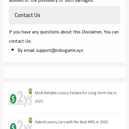
Contact Us
If you have any questions about this Disclaimer, You can
contact Us:
By email: support@robogame.xyz
Most Reliable Luxury Sedans for Long-Term Use in
2025
Hybrid Luxury Cars with the Best MPG in 2025