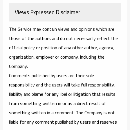
Views Expressed Disclaimer
The Service may contain views and opinions which are
those of the authors and do not necessarily reflect the
official policy or position of any other author, agency,
organization, employer or company, including the
Company.
Comments published by users are their sole
responsibility and the users will take full responsibility,
liability and blame for any libel or litigation that results
from something written in or as a direct result of
something written in a comment. The Company is not
liable for any comment published by users and reserves