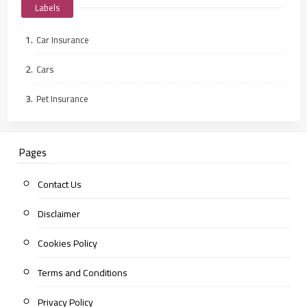
Labels
Car Insurance
Cars
Pet Insurance
Pages
Contact Us
Disclaimer
Cookies Policy
Terms and Conditions
Privacy Policy