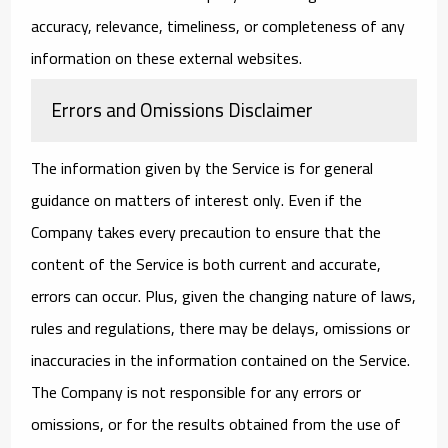
accuracy, relevance, timeliness, or completeness of any
information on these external websites.
Errors and Omissions Disclaimer
The information given by the Service is for general
guidance on matters of interest only. Even if the
Company takes every precaution to ensure that the
content of the Service is both current and accurate,
errors can occur. Plus, given the changing nature of laws,
rules and regulations, there may be delays, omissions or
inaccuracies in the information contained on the Service.
The Company is not responsible for any errors or
omissions, or for the results obtained from the use of