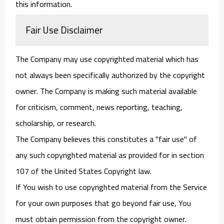
this information.
Fair Use Disclaimer
The Company may use copyrighted material which has
not always been specifically authorized by the copyright
owner. The Company is making such material available
for criticism, comment, news reporting, teaching,
scholarship, or research.
The Company believes this constitutes a "fair use" of
any such copyrighted material as provided for in section
107 of the United States Copyright law.
If You wish to use copyrighted material from the Service
for your own purposes that go beyond fair use, You
must obtain permission from the copyright owner.