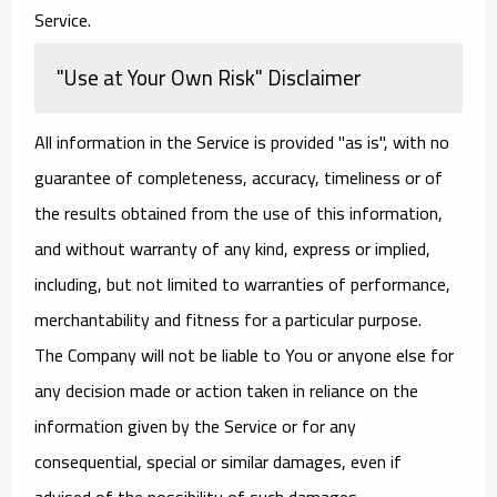
Service.
"Use at Your Own Risk" Disclaimer
All information in the Service is provided "as is", with no
guarantee of completeness, accuracy, timeliness or of
the results obtained from the use of this information,
and without warranty of any kind, express or implied,
including, but not limited to warranties of performance,
merchantability and fitness for a particular purpose.
The Company will not be liable to You or anyone else for
any decision made or action taken in reliance on the
information given by the Service or for any
consequential, special or similar damages, even if
advised of the possibility of such damages.