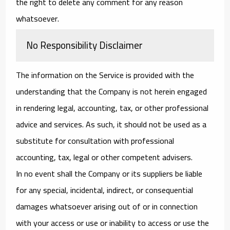
the right to delete any comment for any reason
whatsoever.
No Responsibility Disclaimer
The information on the Service is provided with the
understanding that the Company is not herein engaged
in rendering legal, accounting, tax, or other professional
advice and services. As such, it should not be used as a
substitute for consultation with professional
accounting, tax, legal or other competent advisers.
In no event shall the Company or its suppliers be liable
for any special, incidental, indirect, or consequential
damages whatsoever arising out of or in connection
with your access or use or inability to access or use the